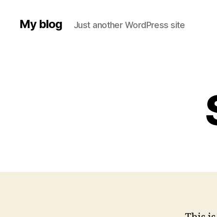
My blog
Just another WordPress site