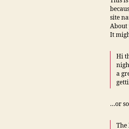
This i
becaus
site n
About 
It mig
Hi t
nigh
a gr
gett
…or so
The