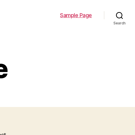
Sample Page
Search
e