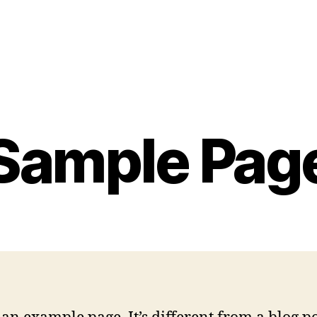
Sample Pag