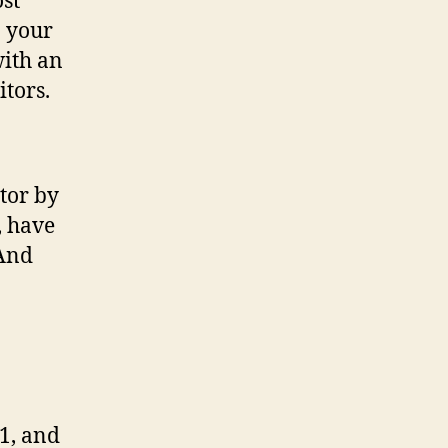
ost
n your
with an
itors.
tor by
, have
(And
1, and