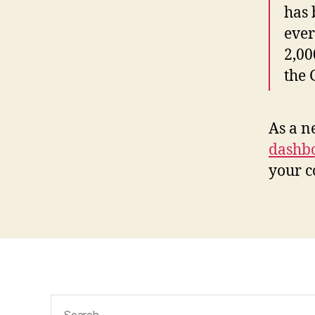
has 
ever
2,00
the
As a n
dashb
your c
Search