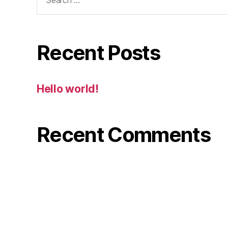
for:
Recent Posts
Hello world!
Recent Comments