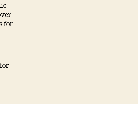
ic
over
s for
for