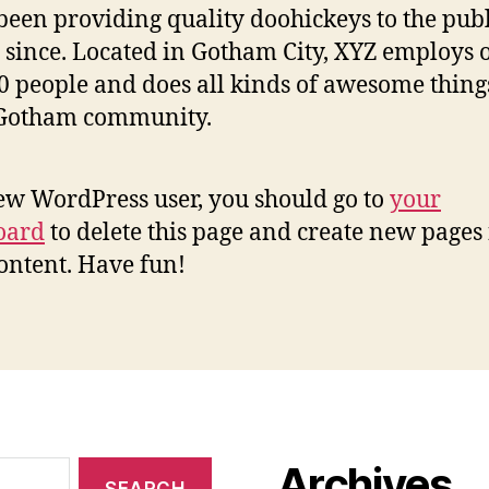
been providing quality doohickeys to the publ
 since. Located in Gotham City, XYZ employs 
0 people and does all kinds of awesome thing
 Gotham community.
ew WordPress user, you should go to
your
oard
to delete this page and create new pages 
ontent. Have fun!
Archives