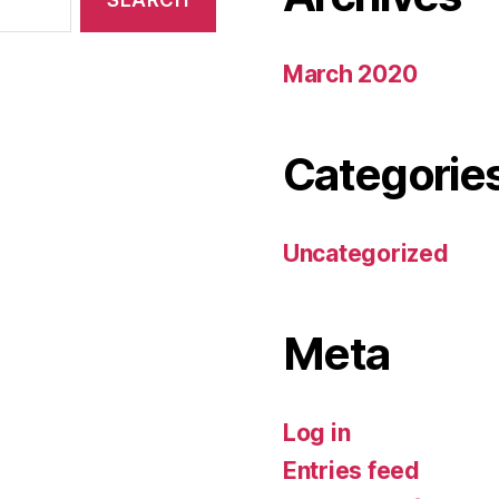
March 2020
Categorie
Uncategorized
Meta
Log in
Entries feed