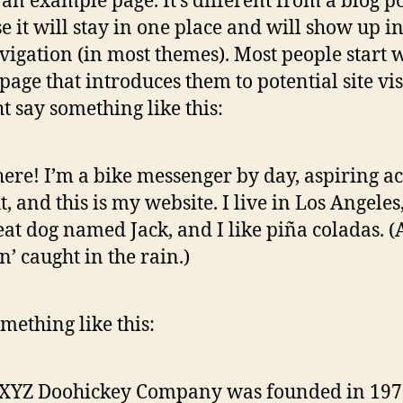
s an example page. It’s different from a blog p
e it will stay in one place and will show up i
avigation (in most themes). Most people start 
page that introduces them to potential site vis
ht say something like this:
here! I’m a bike messenger by day, aspiring ac
t, and this is my website. I live in Los Angeles
eat dog named Jack, and I like piña coladas. 
in’ caught in the rain.)
mething like this:
 XYZ Doohickey Company was founded in 197